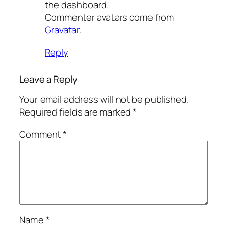
the dashboard.
Commenter avatars come from
Gravatar
.
Reply
Leave a Reply
Your email address will not be published.
Required fields are marked
*
Comment
*
Name
*