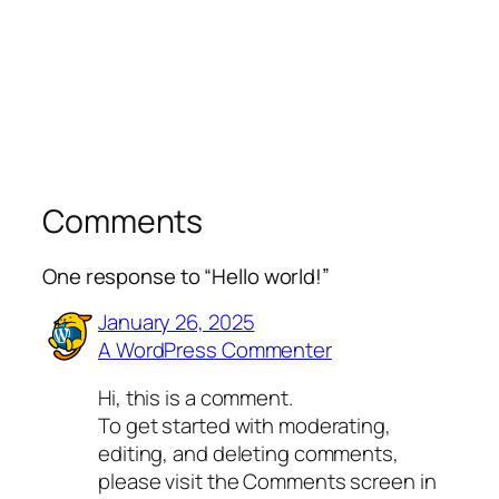
Comments
One response to “Hello world!”
January 26, 2025
A WordPress Commenter
Hi, this is a comment.
To get started with moderating,
editing, and deleting comments,
please visit the Comments screen in