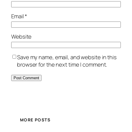
Email
*
Website
Save my name, email, and website in this
browser for the next time I comment.
MORE POSTS