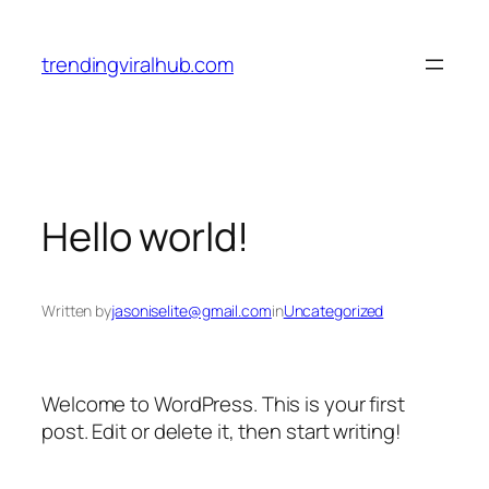
Skip
to
trendingviralhub.com
content
Hello world!
Written by
jasoniselite@gmail.com
in
Uncategorized
Welcome to WordPress. This is your first
post. Edit or delete it, then start writing!