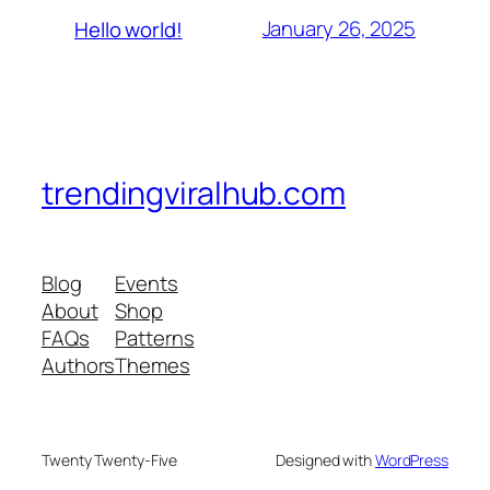
January 26, 2025
Hello world!
trendingviralhub.com
Blog
Events
About
Shop
FAQs
Patterns
Authors
Themes
Twenty Twenty-Five
Designed with
WordPress